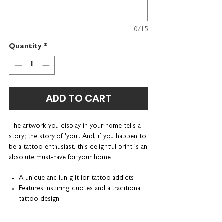
0/15
Quantity
*
ADD TO CART
The artwork you display in your home tells a
story; the story of 'you'. And, if you happen to
be a tattoo enthusiast, this delightful print is an
absolute must-have for your home.
A unique and fun gift for tattoo addicts
Features inspiring quotes and a traditional
tattoo design
Can be personalised with a name or
nickname