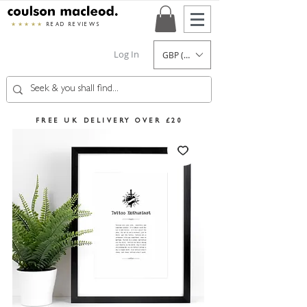
★★★★★
READ REVIEWS
Log In
GBP (£)
FREE UK DELIVERY OVER £20