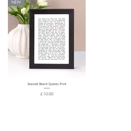
NEW
Seaside Beach Quotes Print
Personalised Thank You Te
Price
£10.00
Free Delivery Over £20