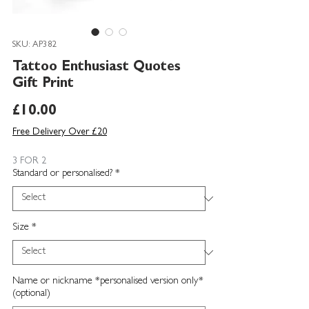
SKU: AP382
Tattoo Enthusiast Quotes
Gift Print
Price
£10.00
Free Delivery Over £20
3 FOR 2
Standard or personalised?
*
Size
*
Name or nickname *personalised version only*
(optional)