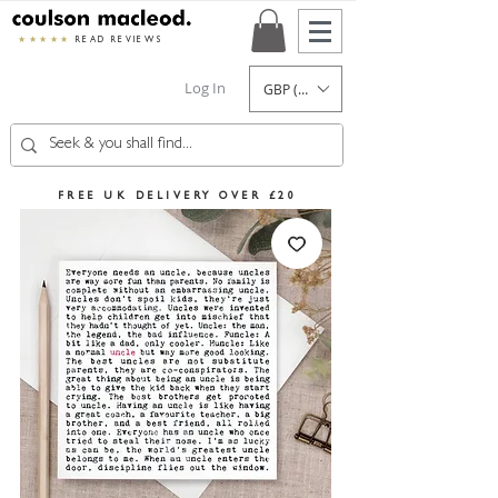
★★★★★
READ REVIEWS
Log In
GBP (£)
FREE UK DELIVERY OVER £20