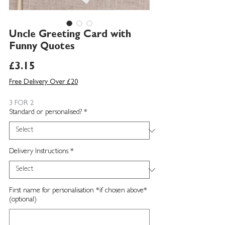
Uncle Greeting Card with
Funny Quotes
Price
£3.15
Free Delivery Over £20
3 FOR 2
Standard or personalised?
*
Delivery Instructions
*
First name for personalisation *if chosen above*
(optional)