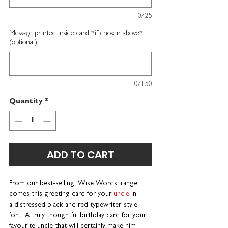
0/25
Message printed inside card *if chosen above*
(optional)
0/150
Quantity
*
ADD TO CART
From our best-selling 'Wise Words' range
comes this greeting card for your
uncle
in
a distressed black and red typewriter-style
font. A truly thoughtful birthday card for your
favourite uncle that will certainly make him