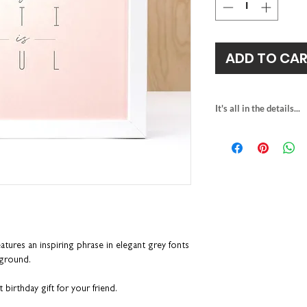
ADD TO CA
It's all in the details...
heavyweight irides
unframed size: H
fits the RIBBA fra
framed size: H23.
packaged with rec
eatures
an inspiring phrase in elegant grey fonts
kground.
 birthday gift for your friend.