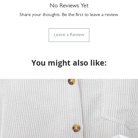
No Reviews Yet
Share your thoughts. Be the first to leave a review.
Leave a Review
You might also like: