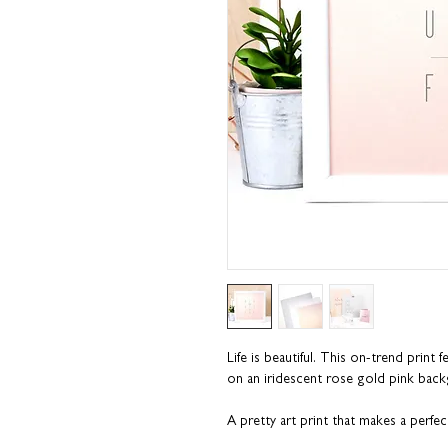
Life is beautiful. This on-trend print f
on an iridescent rose gold pink bac
A pretty art print that makes a perfect