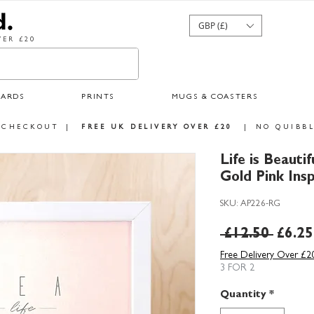
GBP (£)
ER £20
CARDS
PRINTS
MUGS & COASTERS
 CHECKOUT
|
FREE UK DELIVERY OVER £20
|
NO QUIBBL
Life is Beautif
Gold Pink Insp
SKU: AP226-RG
Regul
 £12.50 
£6.25
Price
Free Delivery Over £2
3 FOR 2
Quantity
*