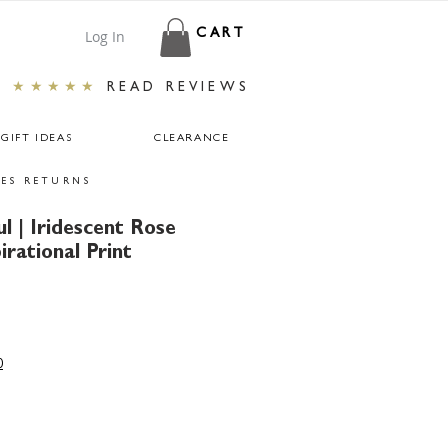
Log In
CART
★★★★★
READ REVIEWS
GIFT IDEAS
CLEARANCE
ES RETURNS
ul | Iridescent Rose
irational Print
ar
Sale
Price
0