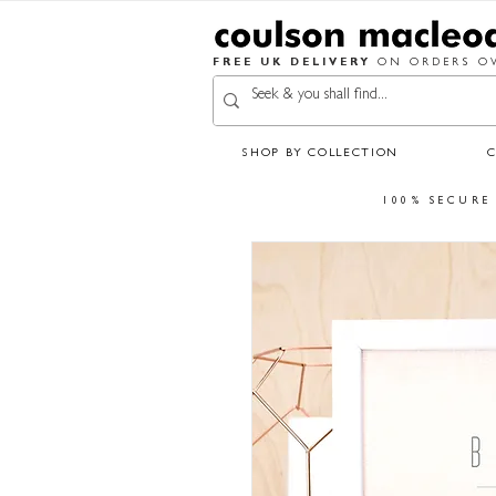
FREE UK DELIVERY
ON ORDERS OV
SHOP BY COLLECTION
100% SECURE