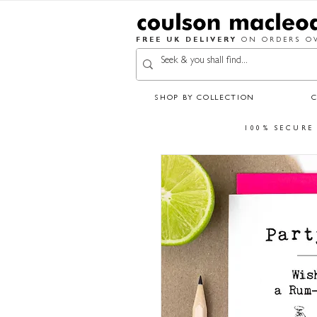
FREE UK DELIVERY
ON ORDERS OV
SHOP BY COLLECTION
100% SECURE