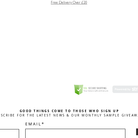
Free Delivery Over £20
GREETING CARD
Coulson Macleod Limited,
Catesby
ITE
ECURITY
GOOD THINGS COME TO THOSE WHO SIGN UP
BSCRIBE FOR THE LATEST NEWS & OUR MONTHLY SAMPLE GIVEAW
E M A I L