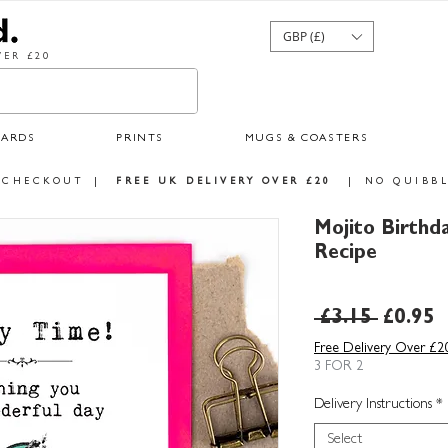
GBP (£)
ER £20
CARDS
PRINTS
MUGS & COASTERS
 CHECKOUT
|
FREE UK DELIVERY OVER £20
|
NO QUIBBL
Mojito Birthd
Recipe
Regula
S
 £3.15 
£0.95
Price
P
Free Delivery Over £2
3 FOR 2
Delivery Instructions
*
Select