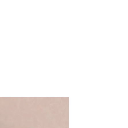
e art card
t.
e
de to include a message inside the
post
 exactly as typed in the text box and
pe directly to the delivery/shipping
eckout. We will not send the receipt
e the billing and delivery details are
 you're giving the card yourself and
l in a hardback brown envelope.