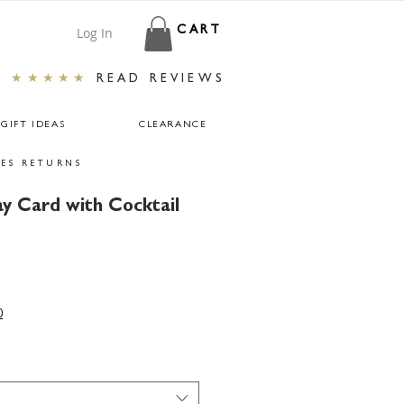
Log In
CART
★★★★★
READ REVIEWS
GIFT IDEAS
CLEARANCE
ES RETURNS
ay Card with Cocktail
r
ale
rice
0