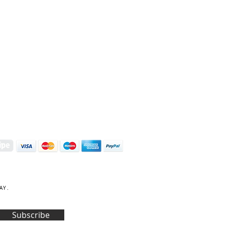
S | ART PRINTS | GIFTWARE
 Street, Kettering, Northamptonshire, NN16 8XN
01536 419944
|
hello@coulsonmacleod.com
AY.
Subscribe