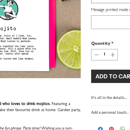
Message printed inside 
Quantity
*
ADD TO CA
It's all in the details...
nd who loves to drink mojitos.
Featuring a
mojito birthday ca
ke their favourite drink at home. Garden party,
Add a personal touch...
features a cocktail 
blank inside for y
We do not send a pro
H15.5 x W10.9cm
personalisation detai
the fun phrase 'Party time! Wishing you a rum-