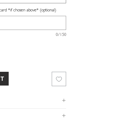
card *if chosen above* (optional)
0/150
RT
rd
recipe
our own message
of so please make sure the
ls and/or message provided with