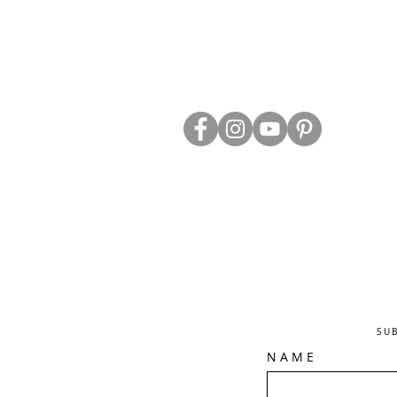
ABOUT US
TRADE WEBS
CONTACT US
DELIVERY & RETURNS
BLOG
PRIVACY & S
CLEARANCE
OTHER INFO
SU
N A M E