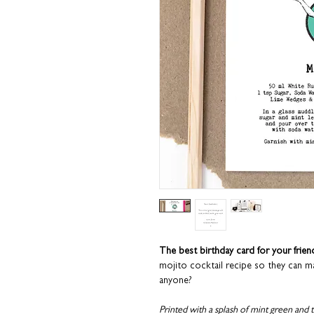
The best birthday card for your frie
mojito cocktail recipe so they can ma
anyone?
Printed with a splash of mint green and 