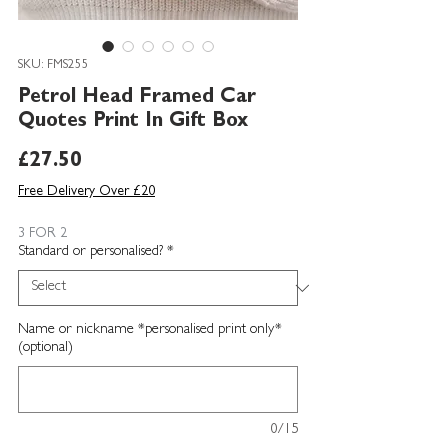
SKU: FMS255
Petrol Head Framed Car
Quotes Print In Gift Box
Price
£27.50
Free Delivery Over £20
3 FOR 2
Standard or personalised?
*
Name or nickname *personalised print only*
(optional)
0/15