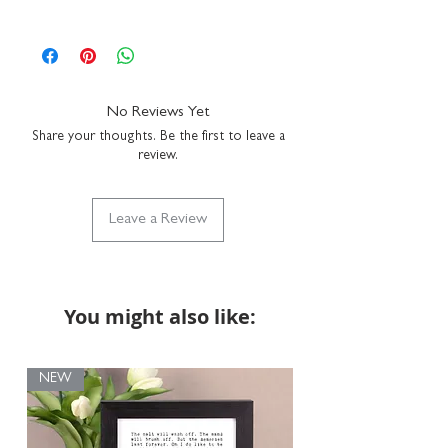
Northamptonshire studio.
framed size: H16 x W16 x D3.5cm
We do not send a proof so please make sure
hang on a wall or stand on a shelf
the personalisation details provided with
durable plexiglass front for safer transit
your order are correct. You can add a full
simply clean with a duster
name, just a first name or even a funny
hand-finished in our UK studio
nickname - it's up to you!
We recommend
No Reviews Yet
using up to 15 characters to ensure that your
Share your thoughts. Be the first to leave a
personalisation fits with the design but if you
review.
require anything longer, please do get in touch
via hello@coulsonmacleod.com & we'll see
what we can do. Please note: we are unable to
Leave a Review
accept returns on bespoke items.
You might also like:
NEW