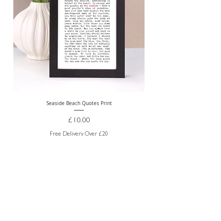
Seaside Beach Quotes Print
Personalised Thank You Te
Price
£10.00
Free Delivery Over £20
ABOUT US
TRADE WEBSITE
CONTACT
US