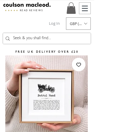
★★★★★
READ REVIEWS
Log In
GBP (£)
FREE UK DELIVERY OVER £20