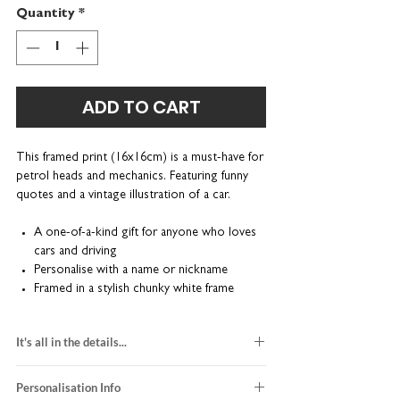
Quantity
*
ADD TO CART
This framed print (16x16cm) is a must-have for
petrol heads and mechanics. Featuring funny
quotes and a vintage illustration of a car.
A one-of-a-kind gift for anyone who loves
cars and driving
Personalise with a name or nickname
Framed in a stylish chunky white frame
Beautifully presented in a kraft brown gift
box
It's all in the details...
Each print is made-to-order; individually
heavyweight textured white fine art paper
designed, printed and framed right here in our
Personalisation Info
kraft brown gift box included