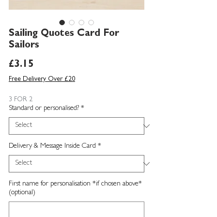
Sailing Quotes Card For
Sailors
Price
£3.15
Free Delivery Over £20
3 FOR 2
Standard or personalised?
*
Delivery & Message Inside Card
*
First name for personalisation *if chosen above*
(optional)