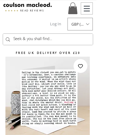
★★★★★
READ REVIEWS
Log In
GBP (£)
FREE UK DELIVERY OVER £20