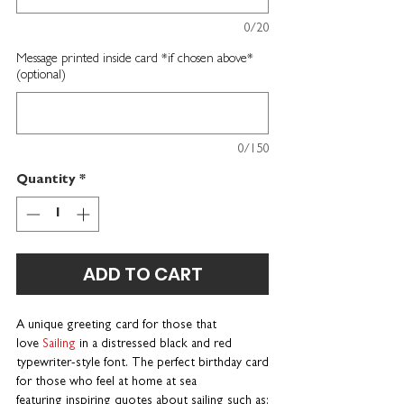
0/20
Message printed inside card *if chosen above*
(optional)
0/150
Quantity
*
ADD TO CART
A unique greeting card for those that
love
Sailing
in a distressed black and red
typewriter-style font. The perfect birthday card
for those who feel at home at sea
featuring inspiring quotes about sailing such as: