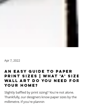
Apr 7, 2022
AN EASY GUIDE to Paper
Print Sizes | WHAT 'A' SIZE
WALL ART DO YOU NEED FOR
YOUR HOME?
Slightly baffled by print sizing? You're not alone. ​