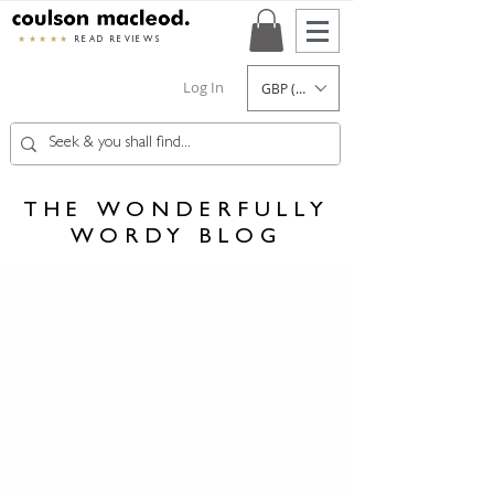
★★★★★
READ REVIEWS
Log In
GBP (£)
THE WONDERFULLY
WORDY BLOG