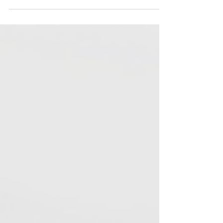
Thankfully, our designers know paper sizes by the
millimetre. If you're plannin