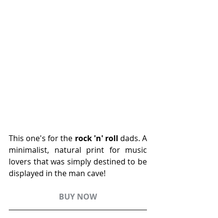
This one's for the 
rock 'n' roll
 dads. A 
minimalist, natural print for music 
lovers that was simply destined to be 
displayed in the man cave! 
BUY NOW