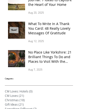
the Heart of Your Home
Aug 20, 2025
What To Write In A Thank
You Card: 48 Really Lovely
Messages Of Gratitude
Aug 12, 2025
No Place Like Yorkshire: 21
Brilliant Things To Do and
Places to Visit With the
Family This Summer
Aug 7, 2025
Categories
CM Loves: Hotels
(0)
0 posts
CM Loves
(21)
21 posts
Christmas
(18)
18 posts
Gift Ideas
(21)
21 posts
Something Different
(7)
7 posts