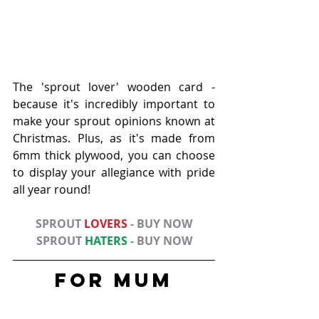
The 'sprout lover' wooden card - 
because it's incredibly important to 
make your sprout opinions known at 
Christmas. Plus, as it's made from 
6mm thick plywood, you can choose 
to display your allegiance with pride 
all year round!
SPROUT 
LOVERS
 - BUY NOW
SPROUT 
HATERS
 - BUY NOW
FOR Mum