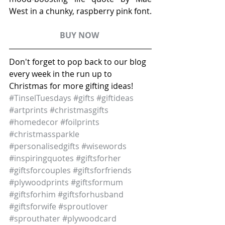
West in a chunky, raspberry pink font. 
BUY NOW 
Don't forget to pop back to our blog 
every week in the run up to 
Christmas for more gifting ideas!
#TinselTuesdays
#gifts
#giftideas
#artprints
#christmasgifts
#homedecor
#foilprints
#christmassparkle
#personalisedgifts
#wisewords
#inspiringquotes
#giftsforher
#giftsforcouples
#giftsforfriends
#plywoodprints
#giftsformum
#giftsforhim
#giftsforhusband
#giftsforwife
#sproutlover
#sprouthater
#plywoodcard