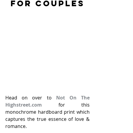
FOR COUPLES
Head on over to 
Not On The 
Highstreet.com
 for this 
monochrome hardboard print which 
captures the true essence of love & 
romance. 