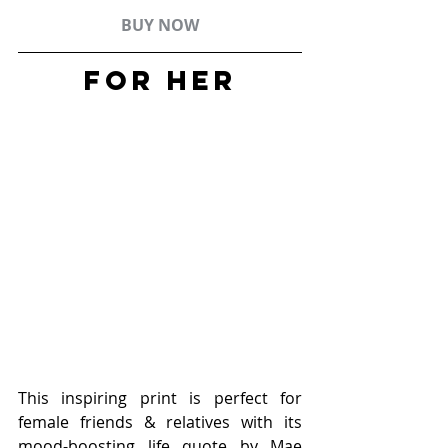
BUY NOW
FOR HER
This inspiring print is perfect for 
female friends & relatives with its 
mood-boosting life quote by Mae 