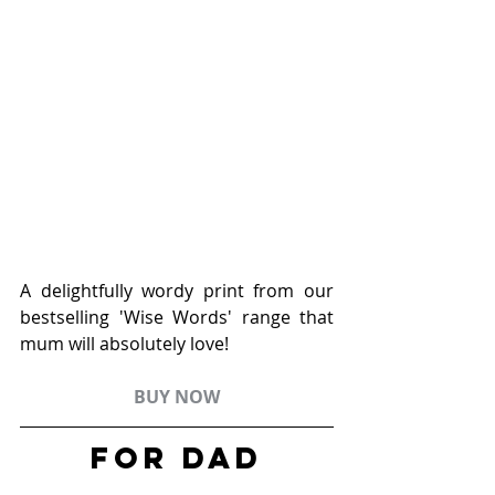
A delightfully wordy print from our 
bestselling 'Wise Words' range that 
mum will absolutely love!
BUY NOW
FOR Dad