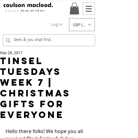
★★★★★
READ REVIEWS
Log In
GBP (£)
Nov 28, 2017
Tinsel
Tuesdays
Week 7 |
Christmas
Gifts For
Everyone
Hello there folks! We hope you all 