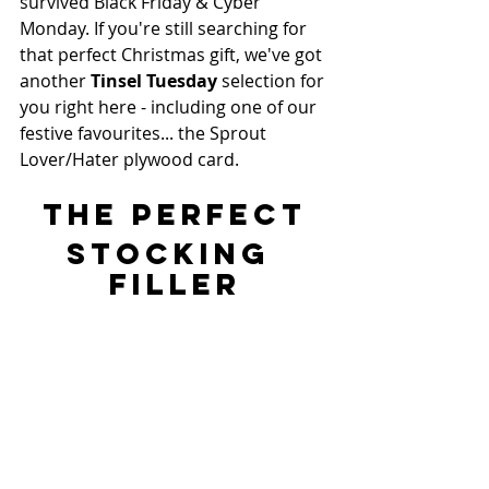
survived Black Friday & Cyber 
Monday. If you're still searching for 
that perfect Christmas gift, we've got 
another 
Tinsel Tuesday 
selection for 
you right here - including one of our 
festive favourites... the Sprout 
Lover/Hater plywood card.
THE PERFECT
STOCKING 
FILLER