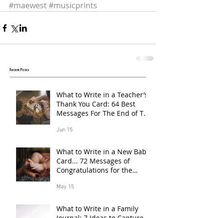
#maewest
#musicprints
Recent Posts
What to Write in a Teacher’s
Thank You Card: 64 Best
Messages For The End of The
School Year
Jun 15
What to Write in a New Baby
Card... 72 Messages of
Congratulations for the
Proud Parents of a Baby
May 15
Born in 2026
What to Write in a Family
Journal: 7 Ideas to Capture