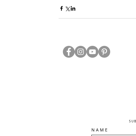
ABOUT US
TRADE WEBS
CONTACT US
DELIVERY & RETURNS
BLOG
PRIVACY & S
CLEARANCE
OTHER INFO
SU
N A M E