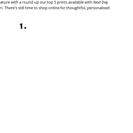
eature with a round up our top 5 prints available with 
Next Day 
om
. There's still time to shop online for thoughtful, personalised 
1.