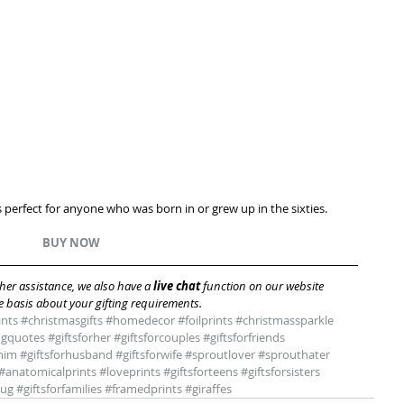
is perfect for anyone who was born in or grew up in the sixties. 
BUY NOW 
er assistance, we also have a 
live chat 
function on our website 
 basis about your gifting requirements.
ints
#christmasgifts
#homedecor
#foilprints
#christmassparkle
ngquotes
#giftsforher
#giftsforcouples
#giftsforfriends
rhim
#giftsforhusband
#giftsforwife
#sproutlover
#sprouthater
#anatomicalprints
#loveprints
#giftsforteens
#giftsforsisters
bug
#giftsforfamilies
#framedprints
#giraffes