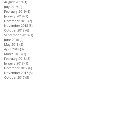
August 2019
(1)
1 post
July 2019
(2)
2 posts
February 2019
(1)
1 post
January 2019
(2)
2 posts
December 2018
(2)
2 posts
November 2018
(3)
3 posts
October 2018
(6)
6 posts
September 2018
(1)
1 post
June 2018
(2)
2 posts
May 2018
(5)
5 posts
April 2018
(3)
3 posts
March 2018
(1)
1 post
February 2018
(5)
5 posts
January 2018
(1)
1 post
December 2017
(6)
6 posts
November 2017
(8)
8 posts
October 2017
(5)
5 posts