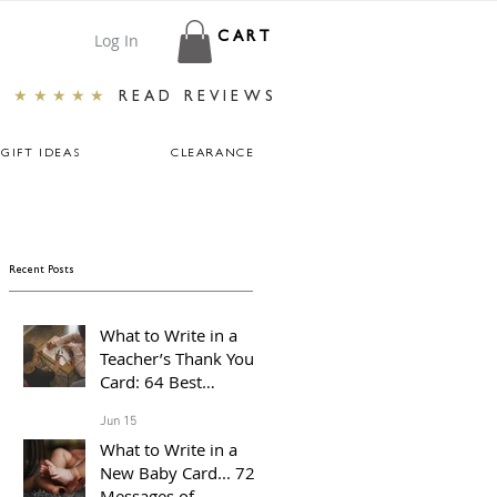
Log In
CART
★★★★★
READ REVIEWS
GIFT IDEAS
CLEARANCE
Recent Posts
What to Write in a
Teacher’s Thank You
Card: 64 Best
Messages For The End
Jun 15
of The School Year
What to Write in a
New Baby Card... 72
Messages of