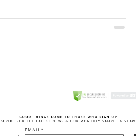
GREETING CARD
Coulson Macleod Limited,
Catesby
ITE
ECURITY
GOOD THINGS COME TO THOSE WHO SIGN UP
BSCRIBE FOR THE LATEST NEWS & OUR MONTHLY SAMPLE GIVEAW
E M A I L