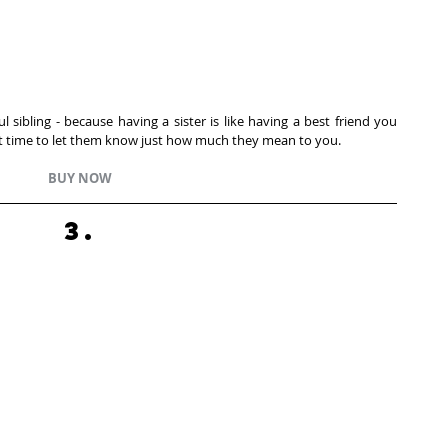
 sibling - because having a sister is like having a best friend you 
fect time to let them know just how much they mean to you. 
BUY NOW
3.