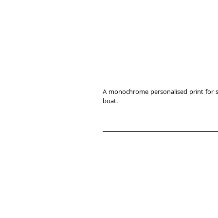
A monochrome personalised print for spo
boat. 