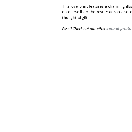
This love print features a charming ill
date - we'll do the rest. You can also
thoughtful gift. 
Pssst! Check out our other 
animal prints