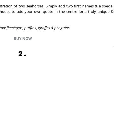
ustration of two seahorses. Simply add two first names & a special 
 choose to add your own quote in the centre for a truly unique & 
 too; flamingos, puffins, giraffes & penguins. 
BUY NOW
2.