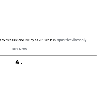
 to treasure and live by as 2018 rolls in. 
#positivevibesonly
BUY NOW
4.