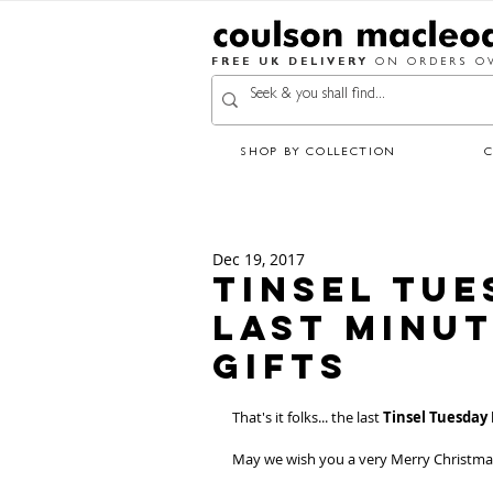
FREE UK DELIVERY
ON ORDERS OV
SHOP BY COLLECTION
Dec 19, 2017
Tinsel Tue
Last Minu
Gifts
That's it folks... the last 
Tinsel Tuesday
May we wish you a very Merry Christma