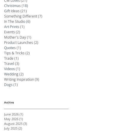
CM Loves
(21)
21 posts
Christmas
(18)
18 posts
Gift Ideas
(21)
21 posts
Something Different
(7)
7 posts
In The Studio
(6)
6 posts
Art Prints
(1)
1 post
Events
(2)
2 posts
Mother's Day
(1)
1 post
Product Launches
(2)
2 posts
Quotes
(1)
1 post
Tips & Tricks
(2)
2 posts
Trade
(1)
1 post
Travel
(3)
3 posts
Videos
(1)
1 post
Wedding
(2)
2 posts
Writing Inspiration
(9)
9 posts
Dogs
(1)
1 post
Archive
June 2026
(1)
1 post
May 2026
(1)
1 post
August 2025
(3)
3 posts
July 2025
(2)
2 posts