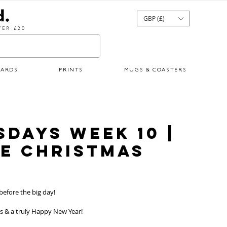
GBP (£)
ER £20
CARDS
PRINTS
MUGS & COASTERS
sdays Week 10 |
te Christmas
 before the big day!
s & a truly Happy New Year!