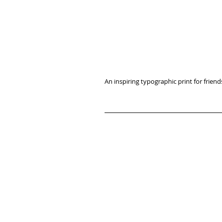
An inspiring typographic print for friends