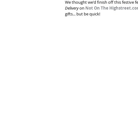
We thought we'd finish off this festive f
Delivery
 on 
Not On The Highstreet.c
gifts... but be quick!