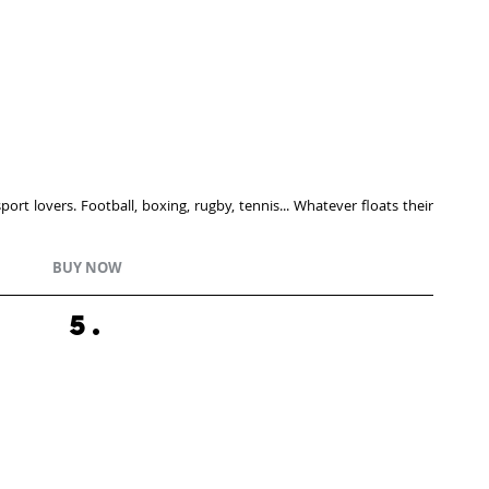
rt lovers. Football, boxing, rugby, tennis... Whatever floats their 
BUY NOW
5.