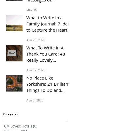
Congratulations for
May 15
the Proud Parents of a
What to Write in a
Baby Born in 2026
Family Journal: 7 Ideas
to Capture the Heart
of Your Home
Aug 20, 2025
What To Write In A
Thank You Card: 48
Really Lovely
Messages Of
Aug 12, 2025
Gratitude
No Place Like
Yorkshire: 21 Brilliant
Things To Do and
Places to Visit With the
Aug 7, 2025
Family This Summer
Categories
CM Loves: Hotels
(0)
0 posts