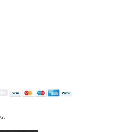
S | ART PRINTS | GIFTWARE
 Street, Kettering, Northamptonshire, NN16 8XN
01536 419944
|
hello@coulsonmacleod.com
AY.