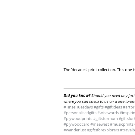
The 'decades' print collection. This one 
Did you know? 
Should you need any furth
where you can speak to us on a one-to-one
#TinselTuesdays
#gifts
#giftideas
#artpr
#personalisedgifts
#wisewords
#inspiri
#plywoodprints
#giftsformum
#giftsfo
#plywoodcard
#maewest
#musicprints
#wanderlust
#giftsforexplorers
#travel