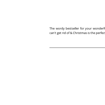
The wordy bestseller for your wonderful
can't get rid of & Christmas is the per