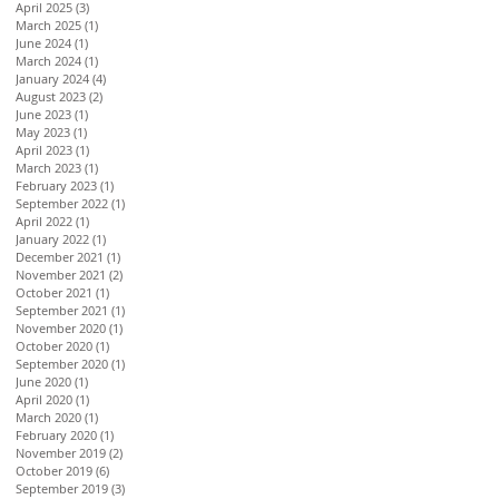
April 2025
(3)
3 posts
March 2025
(1)
1 post
June 2024
(1)
1 post
March 2024
(1)
1 post
January 2024
(4)
4 posts
August 2023
(2)
2 posts
June 2023
(1)
1 post
May 2023
(1)
1 post
April 2023
(1)
1 post
March 2023
(1)
1 post
February 2023
(1)
1 post
September 2022
(1)
1 post
April 2022
(1)
1 post
January 2022
(1)
1 post
December 2021
(1)
1 post
November 2021
(2)
2 posts
October 2021
(1)
1 post
September 2021
(1)
1 post
November 2020
(1)
1 post
October 2020
(1)
1 post
September 2020
(1)
1 post
June 2020
(1)
1 post
April 2020
(1)
1 post
March 2020
(1)
1 post
February 2020
(1)
1 post
November 2019
(2)
2 posts
October 2019
(6)
6 posts
September 2019
(3)
3 posts