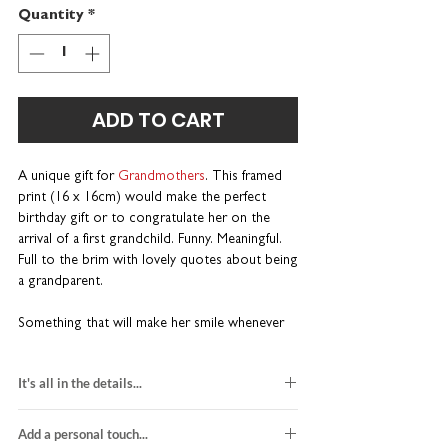
Quantity
*
ADD TO CART
A unique gift for
Grandmothers
. This framed
print (16 x 16cm) would make the perfect
birthday gift or to congratulate her on the
arrival of a first grandchild. Funny. Meaningful.
Full to the brim with lovely quotes about being
a grandparent.
Something that will make her smile whenever
she looks at it. Part of our best-selling Wise
Words range. Wonderfully wordy and a little
It's all in the details...
bit different.
black and red design
A one-of-a-kind gift for birthdays
Add a personal touch...
printed on white card stock