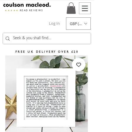
★★★★★
READ REVIEWS
Log In
GBP (£)
FREE UK DELIVERY OVER £20