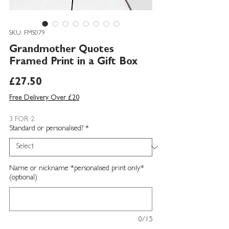
SKU: FMS079
Grandmother Quotes
Framed Print in a Gift Box
Price
£27.50
Free Delivery Over £20
3 FOR 2
Standard or personalised?
*
Name or nickname *personalised print only*
(optional)
0/15