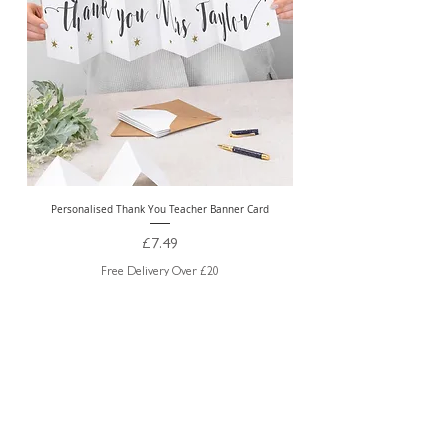
Personalised Thank You Teacher Banner Card
Price
£7.49
Free Delivery Over £20
ABOUT US
TRADE WEBSITE
CONTACT
US